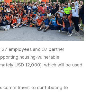
1,127 employees and 37 partner
upporting housing-vulnerable
mately USD 12,000), which will be used
’s commitment to contributing to