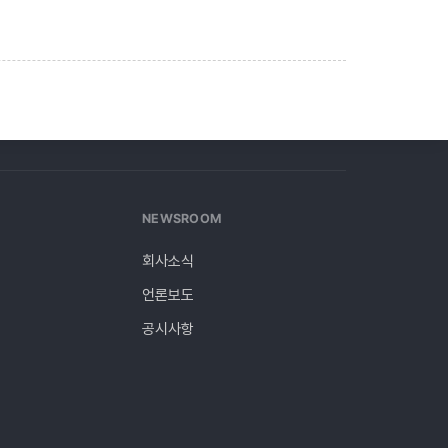
NEWSROOM
회사소식
언론보도
y
공시사항