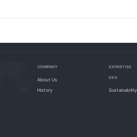
COMPANY
EXPERTISE
ESG
About Us
History
Sustainabilit