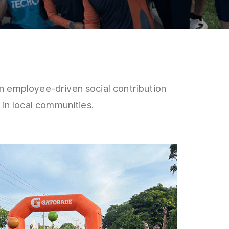
employee-driven social contribution
n local communities.