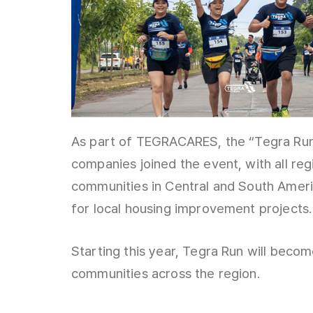
As part of TEGRACARES, the “Tegra Run
companies joined the event, with all re
communities in Central and South Ameri
for local housing improvement projects.
Starting this year, Tegra Run will beco
communities across the region.