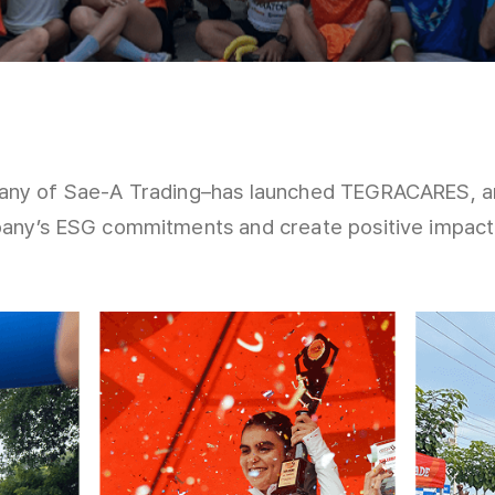
ny of Sae-A Trading–has launched TEGRACARES, an 
ny’s ESG commitments and create positive impact i