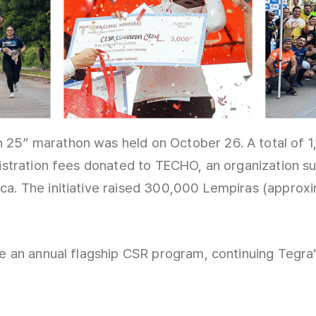
 25” marathon was held on October 26. A total of 
gistration fees donated to TECHO, an organization s
ca. The initiative raised 300,000 Lempiras (approxi
me an annual flagship CSR program, continuing Tegra