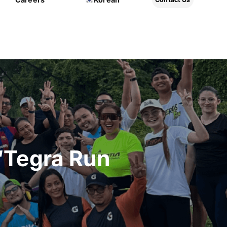
“Tegra Run