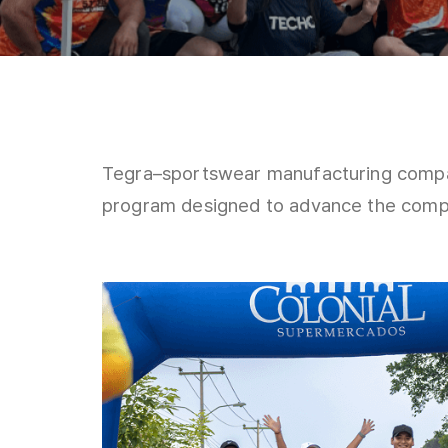
Tegra–sportswear manufacturing compa
program designed to advance the compa