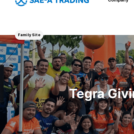
Family Site
Tegra Giv