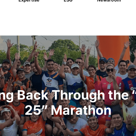
ing Back Through the 
25” Marathon