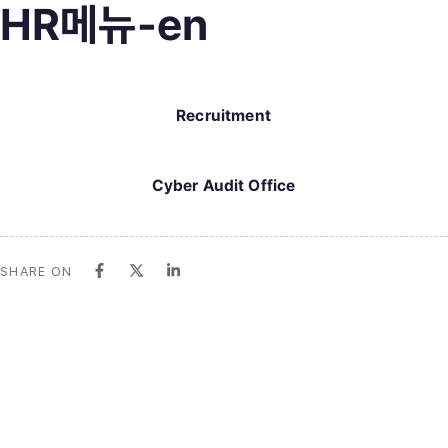
HR메뉴-en
Recruitment
Cyber Audit Office
SHARE ON